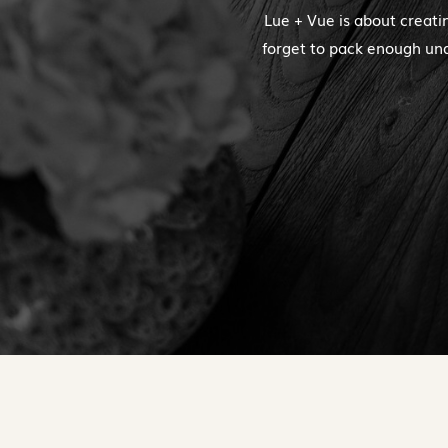
Lue + Vue is about creati
forget to pack enough und