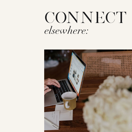
CONNECT
elsewhere: