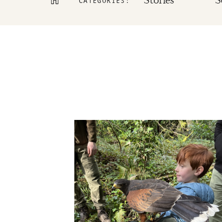
Stories
S
CATEGORIES: