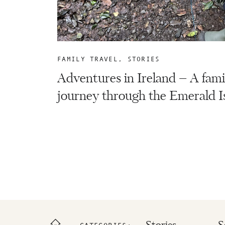
FAMILY TRAVEL
,
STORIES
Adventures in Ireland – A fami
journey through the Emerald Is