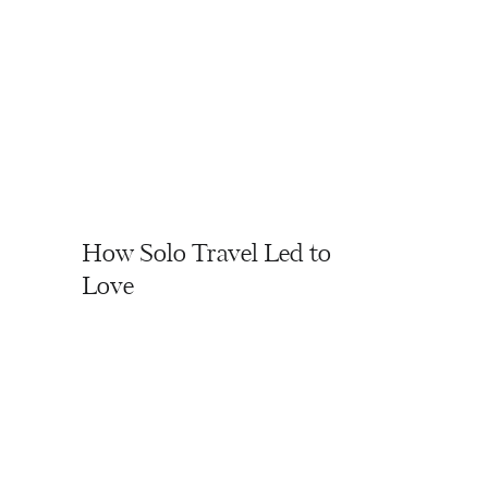
How Solo Travel Led to
Love