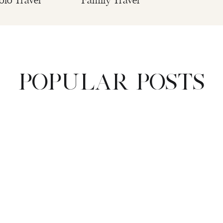
olo Travel
Family Travel
POPULAR POSTS