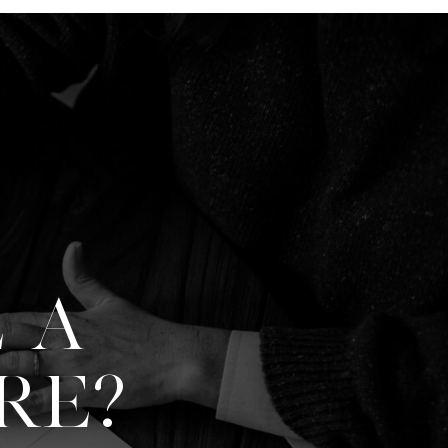
 A
RE?