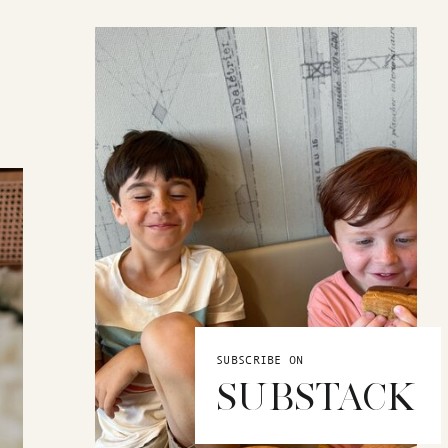
SUBSCRIBE ON
SUBSTACK