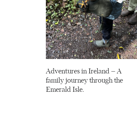
Adventures in Ireland – A
family journey through the
Emerald Isle.