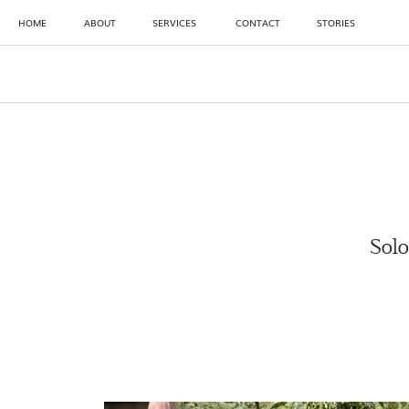
HOME
ABOUT
SERVICES
CONTACT
STORIES
Solo