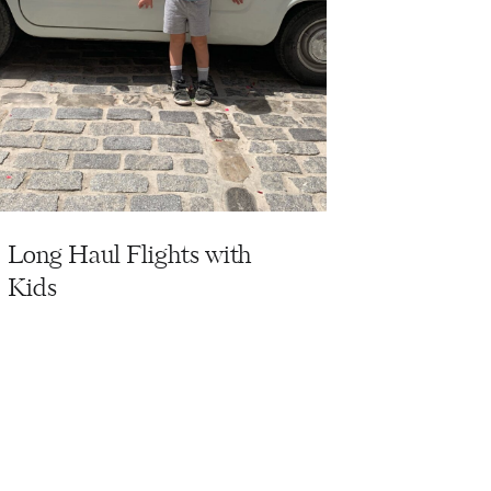
Long Haul Flights with
Kids