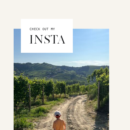
CHECK OUT MY
INSTA