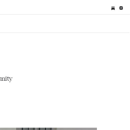
unity