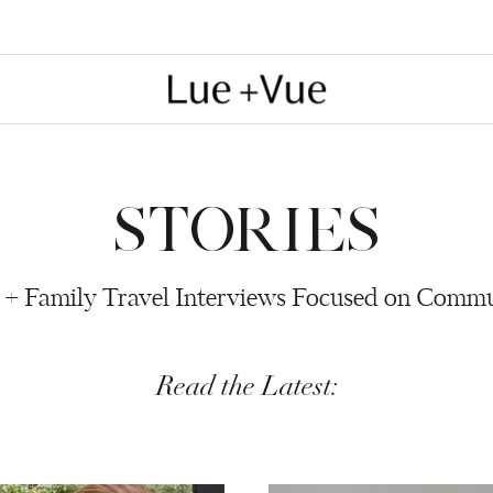
STORIES
 + Family Travel Interviews Focused on Comm
Read the Latest: