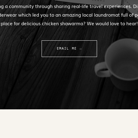
ng a community through sharing real-life travel experiences. Di
erwear which led you to an amazing local laundromat full of 
place for delicious chicken shawarma? We would love to hear!
EMAIL ME →