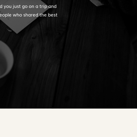
d you just go on a trip and
people who shared the best