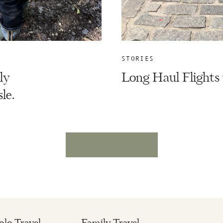
STORIES
ly
Long Haul Flights 
le.