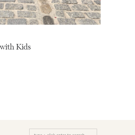
with Kids
Search