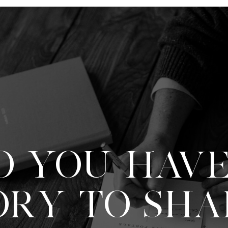
O YOU HAVE
ORY TO SHA