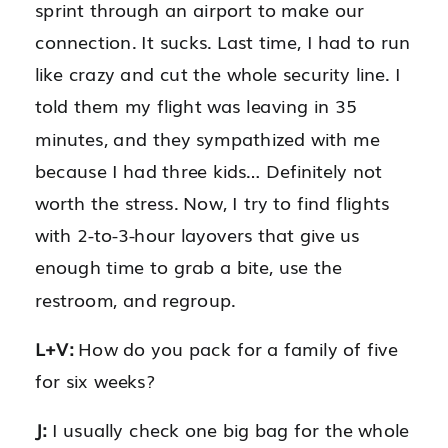
sprint through an airport to make our
connection. It sucks. Last time, I had to run
like crazy and cut the whole security line. I
told them my flight was leaving in 35
minutes, and they sympathized with me
because I had three kids… Definitely not
worth the stress. Now, I try to find flights
with 2-to-3-hour layovers that give us
enough time to grab a bite, use the
restroom, and regroup.
L+V:
How do you pack for a family of five
for six weeks?
J:
I usually check one big bag for the whole