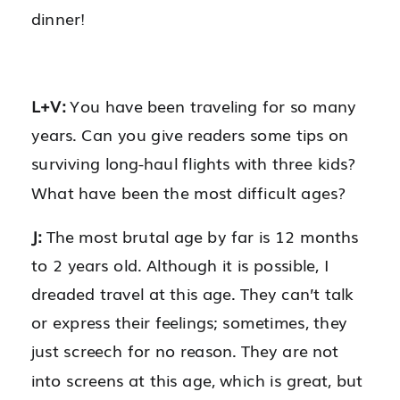
dinner!
L+V:
You have been traveling for so many
years. Can you give readers some tips on
surviving long-haul flights with three kids?
What have been the most difficult ages?
J:
The most brutal age by far is 12 months
to 2 years old. Although it is possible, I
dreaded travel at this age. They can’t talk
or express their feelings; sometimes, they
just screech for no reason. They are not
into screens at this age, which is great, but