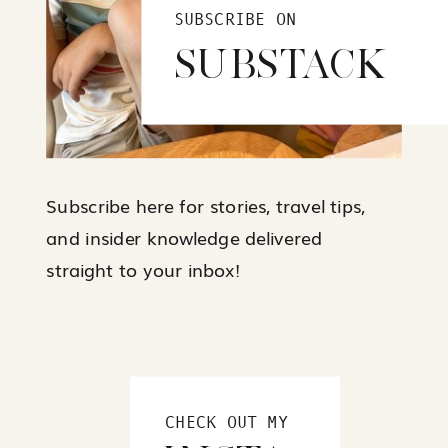
SUBSCRIBE ON
SUBSTACK
Subscribe here for stories, travel tips,
and insider knowledge delivered
straight to your inbox!
CHECK OUT MY