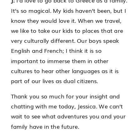
J:
I’d love to go back to Greece as a family.
It’s so magical. My kids haven’t been, but I
know they would love it. When we travel,
we like to take our kids to places that are
very culturally different. Our boys speak
English and French; I think it is so
important to immerse them in other
cultures to hear other languages as it is
part of our lives as dual citizens.
Thank you so much for your insight and
chatting with me today, Jessica. We can’t
wait to see what adventures you and your
family have in the future.