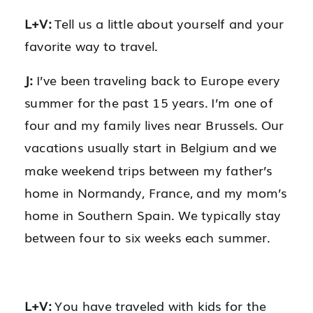
L+V:
Tell us a little about yourself and your
favorite way to travel.
J:
I’ve been traveling back to Europe every
summer for the past 15 years. I’m one of
four and my family lives near Brussels. Our
vacations usually start in Belgium and we
make weekend trips between my father’s
home in Normandy, France, and my mom’s
home in Southern Spain. We typically stay
between four to six weeks each summer.
L+V:
You have traveled with kids for the