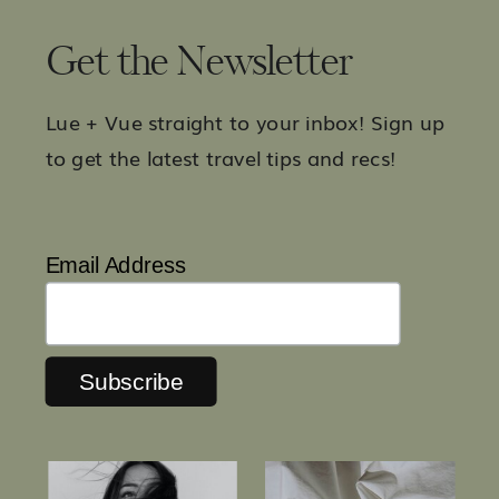
Get the Newsletter
Lue + Vue straight to your inbox! Sign up
to get the latest travel tips and recs!
Email Address