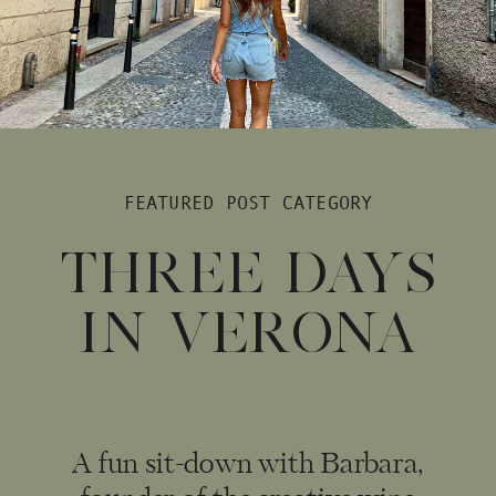
FEATURED POST CATEGORY
THREE DAYS
IN VERONA
A fun sit-down with Barbara,