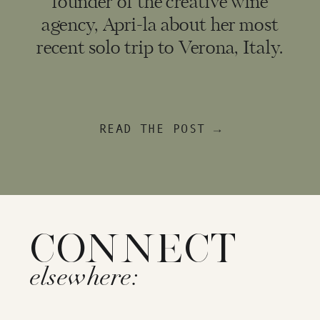
founder of the creative wine
agency, Apri-la about her most
recent solo trip to Verona, Italy.
READ THE POST →
CONNECT
elsewhere: