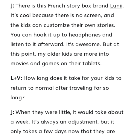
J:
There is this French story box brand
Lunii
.
It’s cool because there is no screen, and
the kids can customize their own stories.
You can hook it up to headphones and
listen to it afterward. It’s awesome. But at
this point, my older kids are more into
movies and games on their tablets.
L+V:
How long does it take for your kids to
return to normal after traveling for so
long?
J:
When they were little, it would take about
a week. It’s always an adjustment, but it
only takes a few days now that they are