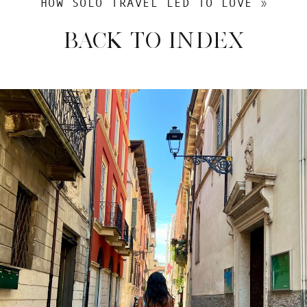
HOW SOLO TRAVEL LED TO LOVE
»
BACK TO INDEX