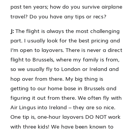
past ten years; how do you survive airplane
travel? Do you have any tips or recs?
J:
The flight is always the most challenging
part. I usually look for the best pricing and
I’m open to layovers. There is never a direct
flight to Brussels, where my family is from,
so we usually fly to London or Ireland and
hop over from there. My big thing is
getting to our home base in Brussels and
figuring it out from there. We often fly with
Air Lingus into Ireland – they are so nice.
One tip is, one-hour layovers DO NOT work
with three kids! We have been known to