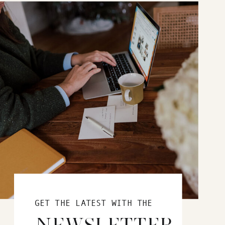
GET THE LATEST WITH THE
NEWSLETTER