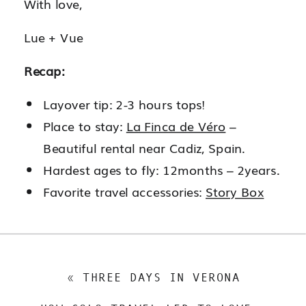
With love,
Lue + Vue
Recap:
Layover tip: 2-3 hours tops!
Place to stay:
La Finca de Véro
–
Beautiful rental near Cadiz, Spain.
Hardest ages to fly: 12months – 2years.
Favorite travel accessories:
Story Box
«
THREE DAYS IN VERONA