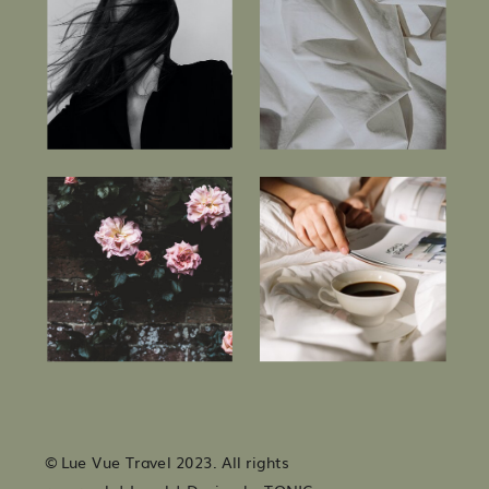
© Lue Vue Travel 2023. All rights