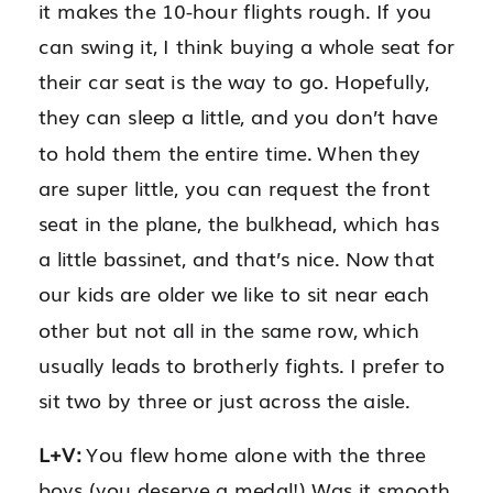
it makes the 10-hour flights rough. If you
can swing it, I think buying a whole seat for
their car seat is the way to go. Hopefully,
they can sleep a little, and you don’t have
to hold them the entire time. When they
are super little, you can request the front
seat in the plane, the bulkhead, which has
a little bassinet, and that’s nice. Now that
our kids are older we like to sit near each
other but not all in the same row, which
usually leads to brotherly fights. I prefer to
sit two by three or just across the aisle.
L+V:
You flew home alone with the three
boys (you deserve a medal!) Was it smooth