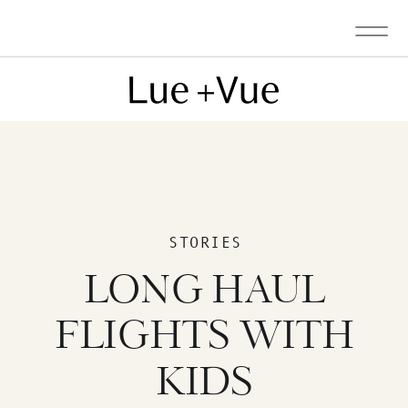
STORIES
LONG HAUL
FLIGHTS WITH
KIDS