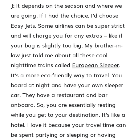
J:
It depends on the season and where we
are going. If I had the choice, I’d choose
Easy Jets. Some airlines can be super strict
and will charge you for any extras – like if
your bag is slightly too big. My brother-in-
law just told me about all these cool
nighttime trains called
European Sleeper
.
It’s a more eco-friendly way to travel. You
board at night and have your own sleeper
car. They have a restaurant and bar
onboard. So, you are essentially resting
while you get to your destination. It’s like a
hotel. I love it because your travel time can
be spent partying or sleeping or having