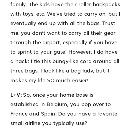
family. The kids have their roller backpacks
with toys, etc. We’ve tried to carry on, but I
eventually end up with all the bags. Trust
me, you don’t want to carry all their gear
through the airport, especially if you have
to sprint to your gate! However, I do have
a hack: I tie this bungy-like cord around all
three bags. I look like a bag lady, but it
makes my life SO much easier!
L+V:
So, once your home base is
established in Belgium, you pop over to
France and Spain. Do you have a favorite
small airline you typically use?