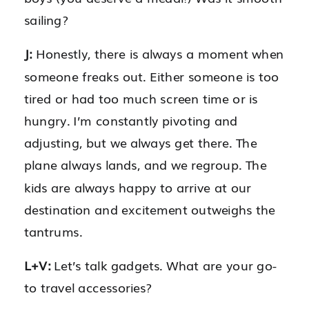
sailing?
J:
Honestly, there is always a moment when
someone freaks out. Either someone is too
tired or had too much screen time or is
hungry. I’m constantly pivoting and
adjusting, but we always get there. The
plane always lands, and we regroup. The
kids are always happy to arrive at our
destination and excitement outweighs the
tantrums.
L+V:
Let’s talk gadgets. What are your go-
to travel accessories?