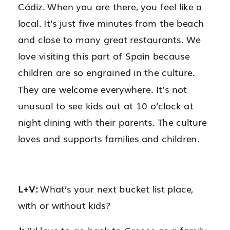
Cádiz. When you are there, you feel like a
local. It’s just five minutes from the beach
and close to many great restaurants. We
love visiting this part of Spain because
children are so engrained in the culture.
They are welcome everywhere. It’s not
unusual to see kids out at 10 o’clock at
night dining with their parents. The culture
loves and supports families and children.
L+V:
What’s your next bucket list place,
with or without kids?