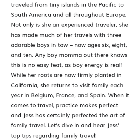
traveled from tiny islands in the Pacific to
South America and all throughout Europe.
Not only is she an experienced traveler, she
has made much of her travels with three
adorable boys in tow – now ages six, eight,
and ten. Any boy momma out there knows
this is no easy feat, as boy energy is real!
While her roots are now firmly planted in
California, she returns to visit family each
year in Belgium, France, and Spain. When it
comes to travel, practice makes perfect
and Jess has certainly perfected the art of
family travel. Let’s dive in and hear Jess’
top tips regarding family travel!