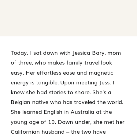
Today, I sat down with Jessica Bary, mom
of three, who makes family travel look
easy. Her effortless ease and magnetic
energy is tangible. Upon meeting Jess, I
knew she had stories to share. She’s a
Belgian native who has traveled the world.
She learned English in Australia at the
young age of 19. Down under, she met her
Californian husband – the two have