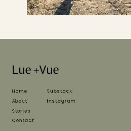
Home
Substack
About
Instagram
Stories
Contact