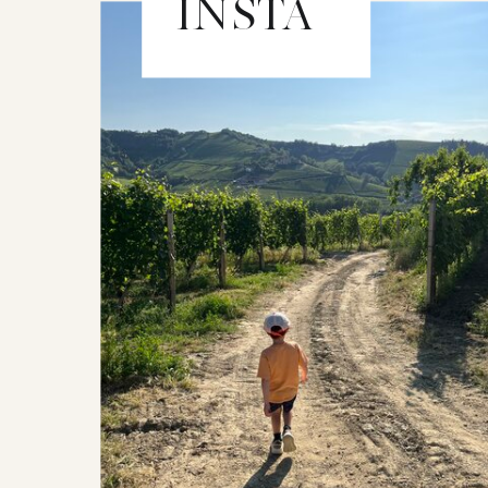
INSTA