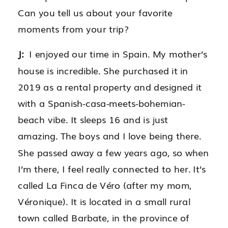
Can you tell us about your favorite
moments from your trip?
J:
I enjoyed our time in Spain. My mother’s
house is incredible. She purchased it in
2019 as a rental property and designed it
with a Spanish-casa-meets-bohemian-
beach vibe. It sleeps 16 and is just
amazing. The boys and I love being there.
She passed away a few years ago, so when
I’m there, I feel really connected to her. It’s
called La Finca de Véro (after my mom,
Véronique). It is located in a small rural
town called Barbate, in the province of