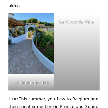
older.
La Finca de Véro
La Finca de Véro
L+V:
This summer, you flew to Belgium and
then spent some time in France and Spain.